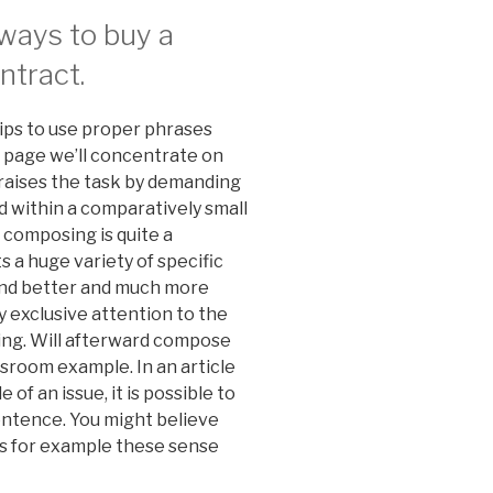
lways to buy a
ntract.
 tips to use proper phrases
s page we’ll concentrate on
t raises the task by demanding
ed within a comparatively small
n composing is quite a
 a huge variety of specific
ound better and much more
ay exclusive attention to the
ing. Will afterward compose
ssroom example. In an article
of an issue, it is possible to
sentence. You might believe
es for example these sense