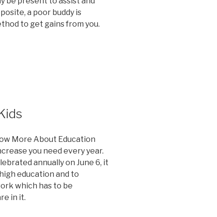
ay be present to assist and
posite, a poor buddy is
thod to get gains from you.
Kids
now More About Education
crease you need every year.
ebrated annually on June 6, it
 high education and to
ork which has to be
 in it.