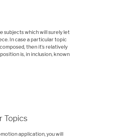
 subjects which will surely let
ce. In case a particular topic
composed, then it’s relatively
sition is, in inclusion, known
r Topics
motion application, you will