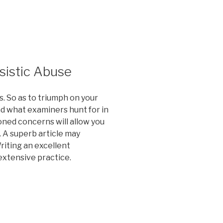
sistic Abuse
. So as to triumph on your
d what examiners hunt for in
oned concerns will allow you
 A superb article may
iting an excellent
extensive practice.