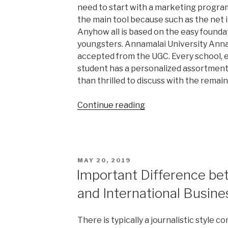
need to start with a marketing progra
the main tool because such as the net 
Anyhow all is based on the easy foundat
youngsters. Annamalai University Annam
accepted from the UGC. Every school, e
student has a personalized assortment
than thrilled to discuss with the remain
“Excellent
Continue reading
Research
Paper
Topics”
POSTED
MAY 20, 2019
ON
Important Difference b
and International Busine
There is typically a journalistic style 