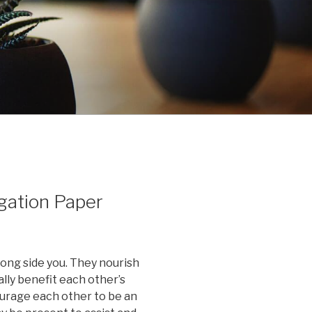
gation Paper
ong side you. They nourish
lly benefit each other’s
ourage each other to be an