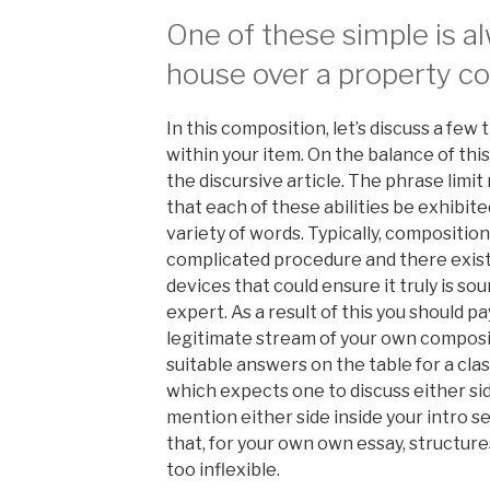
One of these simple is a
house over a property co
In this composition, let’s discuss a few
within your item. On the balance of thi
the discursive article. The phrase limi
that each of these abilities be exhibit
variety of words. Typically, compositio
complicated procedure and there exists
devices that could ensure it truly is s
expert. As a result of this you should p
legitimate stream of your own compos
suitable answers on the table for a cla
which expects one to discuss either side 
mention either side inside your intro 
that, for your own own essay, structur
too inflexible.