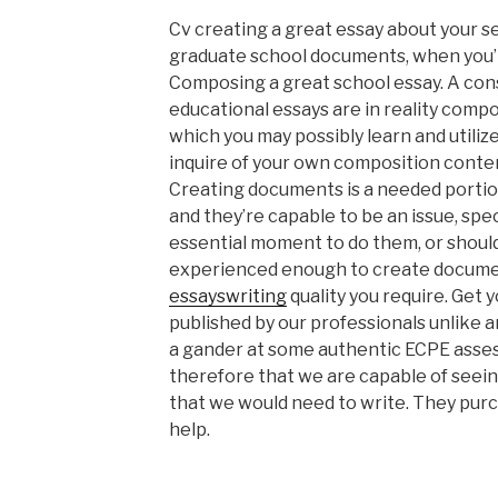
Cv creating a great essay about your s
graduate school documents, when you’re
Composing a great school essay. A con
educational essays are in reality comp
which you may possibly learn and utiliz
inquire of your own composition conten
Creating documents is a needed porti
and they’re capable to be an issue, spec
essential moment to do them, or shoul
experienced enough to create documen
essayswriting
quality you require. Get
published by our professionals unlike an
a gander at some authentic ECPE asse
therefore that we are capable of seein
that we would need to write. They pur
help.