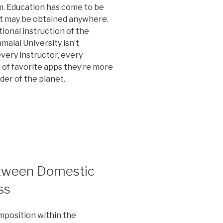
m. Education has come to be
it may be obtained anywhere.
ional instruction of the
alai University isn’t
very instructor, every
 of favorite apps they’re more
der of the planet.
etween Domestic
ss
composition within the