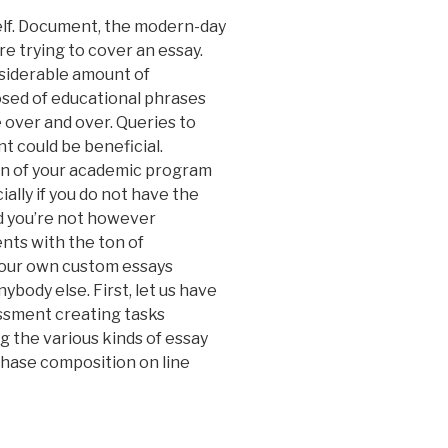
elf. Document, the modern-day
 trying to cover an essay.
siderable amount of
osed of educational phrases
e over and over. Queries to
t could be beneficial.
on of your academic program
ially if you do not have the
d you’re not however
ts with the ton of
 your own custom essays
ybody else. First, let us have
ssment creating tasks
g the various kinds of essay
chase composition on line