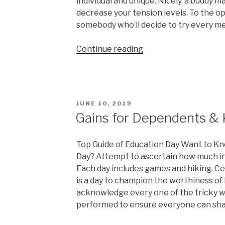
individual and unique. Nicely, a buddy m
decrease your tension levels. To the op
somebody who’ll decide to try every me
“Written
Continue reading
Down
An
Investigation
Paper
POSTED
JUNE 10, 2019
popular
ON
Gains for Dependents & 
Challenges”
Top Guide of Education Day Want to K
Day? Attempt to ascertain how much in
Each day includes games and hiking. Cel
is a day to champion the worthiness of
acknowledge every one of the tricky w
performed to ensure everyone can share