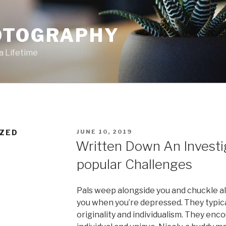
OTOGRAPHY
a Lifetime
POSTED
ZED
JUNE 10, 2019
ON
Written Down An Investi
popular Challenges
Pals weep alongside you and chuckle al
you when you’re depressed. They typica
originality and individualism. They enc