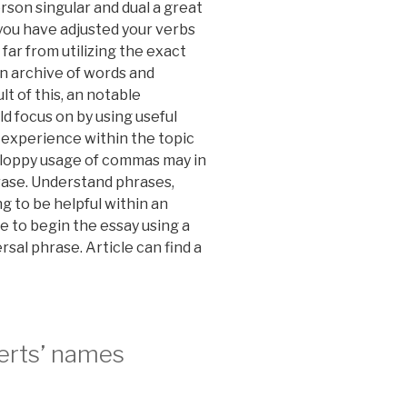
erson singular and dual a great
 you have adjusted your verbs
far from utilizing the exact
n archive of words and
lt of this, an notable
d focus on by using useful
experience within the topic
 Sloppy usage of commas may in
rase. Understand phrases,
g to be helpful within an
le to begin the essay using a
sal phrase. Article can find a
perts’ names