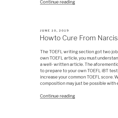
“Gains
Continue reading
for
Dependents
&
Kids”
POSTED
JUNE 10, 2019
ON
Howto Cure From Narcis
The TOEFL writing section got two jobs
own TOEFL article, you must understan
a well- written article. The aforementi
to prepare to your own TOEFL iBT test.
increase your common TOEFL score. Wr
composition may just be possible with 
“Howto
Continue reading
Cure
From
Narcissistic