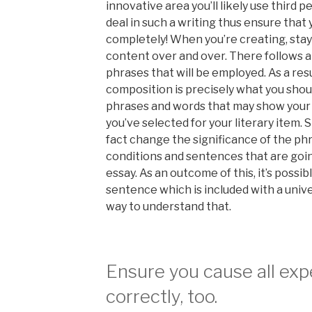
innovative area you’ll likely use third p
deal in such a writing thus ensure that
completely! When you’re creating, stay 
content over and over. There follows a
phrases that will be employed. As a resu
composition is precisely what you shoul
phrases and words that may show your 
you’ve selected for your literary item.
fact change the significance of the ph
conditions and sentences that are goin
essay. As an outcome of this, it’s possib
sentence which is included with a univer
way to understand that.
Ensure you cause all ex
correctly, too.