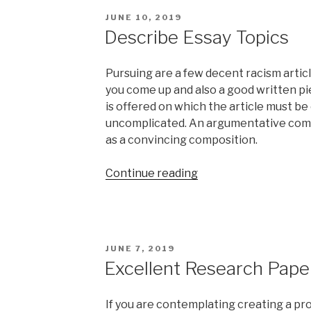
Abuse”
POSTED
JUNE 10, 2019
ON
Describe Essay Topics
Pursuing are a few decent racism article
you come up and also a good written pie
is offered on which the article must be 
uncomplicated. An argumentative compo
as a convincing composition.
“Describe
Continue reading
Essay
Topics”
POSTED
JUNE 7, 2019
ON
Excellent Research Pape
If you are contemplating creating a pro