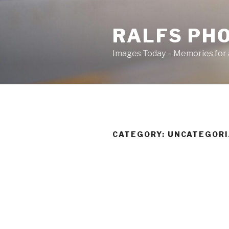
Skip
to
RALFS PH
content
Images Today – Memories for 
CATEGORY:
UNCATEGORI