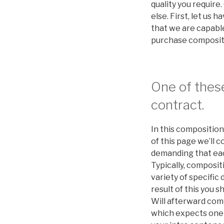
quality you require
else. First, let us
that we are capable
purchase compositi
One of these
contract.
In this composition
of this page we’ll 
demanding that each
Typically, composi
variety of specific
result of this you 
Will afterward comp
which expects one to