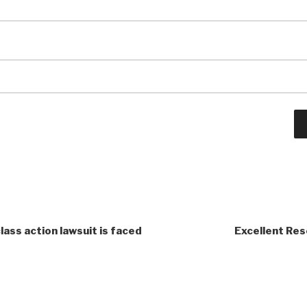
class action lawsuit is faced
Excellent Res