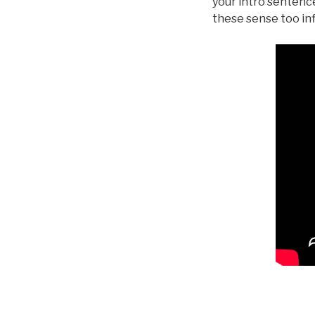
your intro sentence
these sense too inf