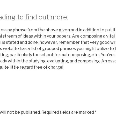
ding to find out more.
essay phrase from the above given and in addition to put it
al stream of ideas within your papers. Are composing a vita
 is stated and done, however, remember that very good wri
is website has a list of grouped phrases you might utilize to 
ing, particularly for school, formal composing, etc.. You’ve
ady within the studying, evaluating, and composing. An essay
uite little regard free of charge!
will not be published.
Required fields are marked
*