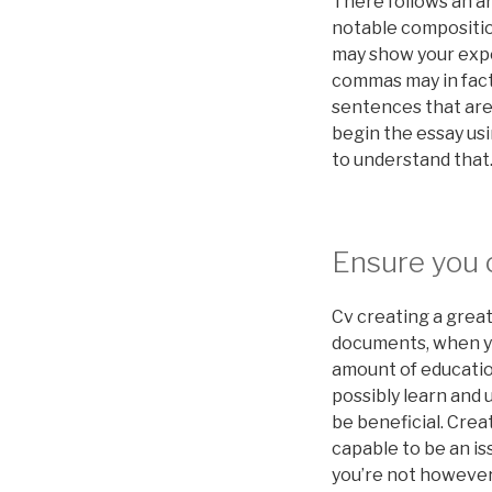
There follows an ar
notable composition
may show your exper
commas may in fact
sentences that are 
begin the essay usi
to understand that
Ensure you c
Cv creating a grea
documents, when yo
amount of educatio
possibly learn and 
be beneficial. Cre
capable to be an is
you’re not howeve