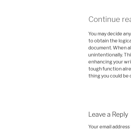
Continue rea
You may decide any 
to obtain the logic
document. When all
unintentionally. Th
enhancing your writ
tough function alre
thing you could be q
Leave a Reply
Your email address 