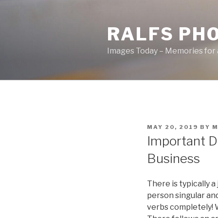
Skip
to
RALFS PH
content
Images Today – Memories for 
POSTED
MAY 20, 2019
BY
M
ON
Important D
Business
There is typically a
person singular and
verbs completely! W