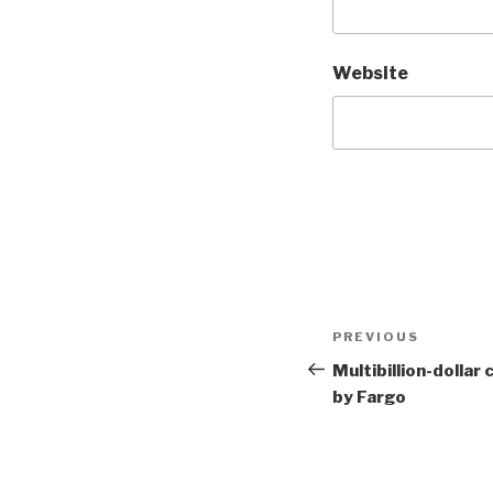
Website
Post
Previous
PREVIOUS
navigation
Post
Multibillion-dollar 
by Fargo