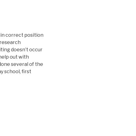
 in correct position
l research
ting doesn’t occur
help out with
 done several of the
 school, first