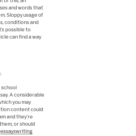
 of this, an
ases and words that
em. Sloppy usage of
s, conditions and
’s possible to
icle can find a way
.
e school
say. A considerable
 which you may
ition content could
am and they’re
 them, or should
f
essayswriting