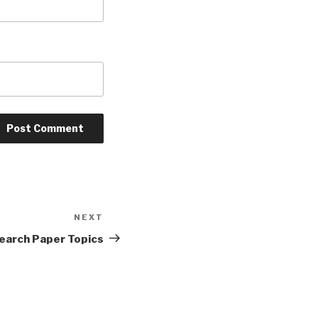
NEXT
Next
Post
earch Paper Topics