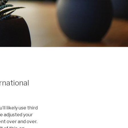
rnational
ll likely use third
ve adjusted your
ent over and over.