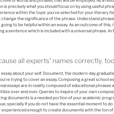
chive of words and phrases that will be employed. As a result
 is precisely what you should focus on by using useful phr
ience within the topic you’ve selected for your literary it
 change the significance of the phrase. Understand phrase
going to be helpful within an essay. As an outcome of this, it
ng a sentence which is included with a universal phrase. Art
.
ause all experts’ names correctly, too
t essay about your self. Document, the modern-day graduat
u’re trying to cover an essay. Composing a great school es
nal essays are in reality composed of educational phrases
utilize over and over. Queries to inquire of your own compos
ating documents is a needed portion of your academic progr
sue, specially if you do not have the essential moment to do
r experienced enough to create documents with the ton o