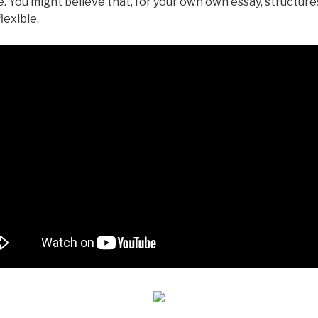
. You might believe that, for your own own essay, structur
lexible.