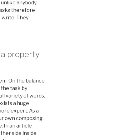
s unlike anybody
tasks therefore
 write. They
 a property
item. On the balance
 the task by
ll variety of words.
exists a huge
more expert. As a
your own composing.
 In an article
ither side inside