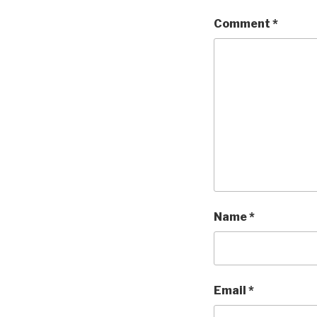
Comment
*
Name
*
Email
*