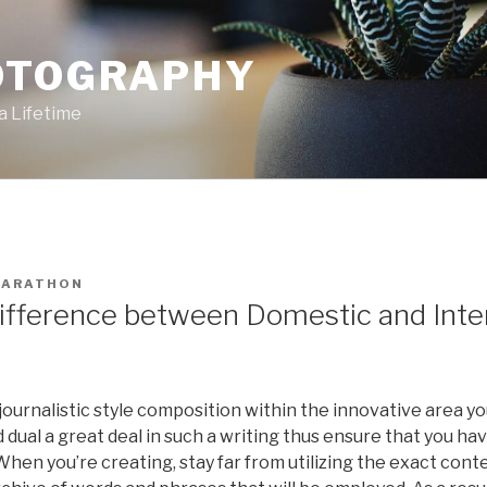
OTOGRAPHY
a Lifetime
ARATHON
ifference between Domestic and Inte
 journalistic style composition within the innovative area you’
 dual a great deal in such a writing thus ensure that you ha
hen you’re creating, stay far from utilizing the exact cont