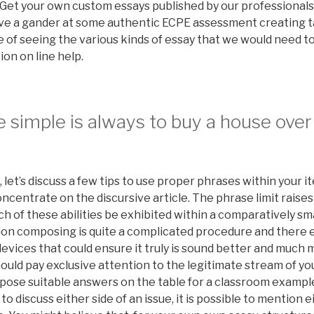
. Get your own custom essays published by our professional
 have a gander at some authentic ECPE assessment creating 
 of seeing the various kinds of essay that we would need to
on on line help.
 simple is always to buy a house over
, let’s discuss a few tips to use proper phrases within your 
concentrate on the discursive article. The phrase limit raises
 of these abilities be exhibited within a comparatively sma
tion composing is quite a complicated procedure and there 
 devices that could ensure it truly is sound better and much 
should pay exclusive attention to the legitimate stream of 
ose suitable answers on the table for a classroom example.
 discuss either side of an issue, it is possible to mention e