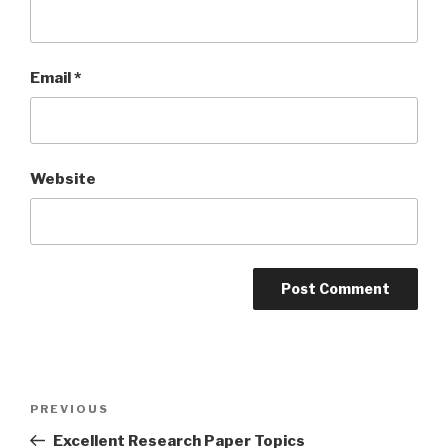
Email
*
Website
Post
Previous
PREVIOUS
navigation
Post
Excellent Research Paper Topics