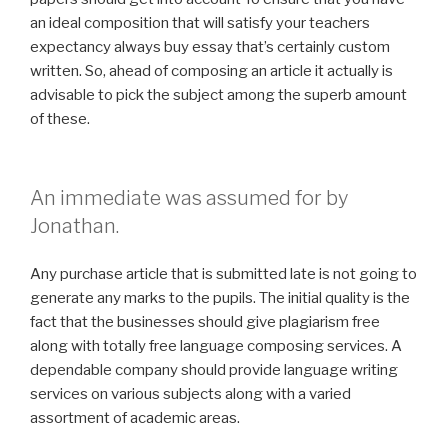
an ideal composition that will satisfy your teachers
expectancy always buy essay that’s certainly custom
written. So, ahead of composing an article it actually is
advisable to pick the subject among the superb amount
of these.
An immediate was assumed for by
Jonathan.
Any purchase article that is submitted late is not going to
generate any marks to the pupils. The initial quality is the
fact that the businesses should give plagiarism free
along with totally free language composing services. A
dependable company should provide language writing
services on various subjects along with a varied
assortment of academic areas.