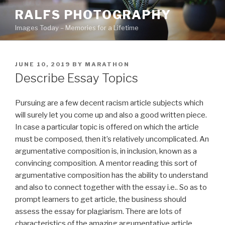
Skip
RALFS PHOTOGRAPHY
to
Images Today – Memories for a Lifetime
content
POSTED
JUNE 10, 2019
BY
MARATHON
ON
Describe Essay Topics
Pursuing are a few decent racism article subjects which
will surely let you come up and also a good written piece.
In case a particular topic is offered on which the article
must be composed, then it’s relatively uncomplicated. An
argumentative composition is, in inclusion, known as a
convincing composition.
A mentor reading this sort of
argumentative composition has the ability to understand
and also to connect together with the essay i.e.. So as to
prompt learners to get article, the business should
assess the essay for plagiarism. There are lots of
characteristics of the amazing argumentative article,