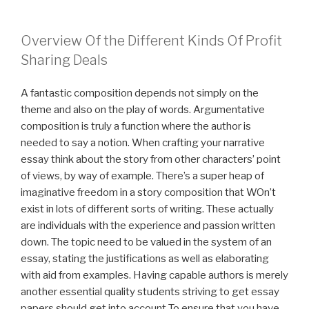
Overview Of the Different Kinds Of Profit
Sharing Deals
A fantastic composition depends not simply on the
theme and also on the play of words. Argumentative
composition is truly a function where the author is
needed to say a notion. When crafting your narrative
essay think about the story from other characters’ point
of views, by way of example. There’s a super heap of
imaginative freedom in a story composition that WOn’t
exist in lots of different sorts of writing. These actually
are individuals with the experience and passion written
down. The topic need to be valued in the system of an
essay, stating the justifications as well as elaborating
with aid from examples. Having capable authors is merely
another essential quality students striving to get essay
papers should get into account To ensure that you have