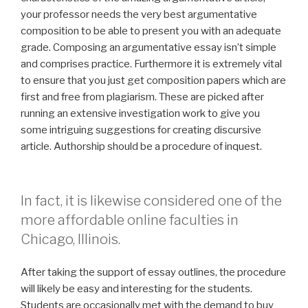
your professor needs the very best argumentative
composition to be able to present you with an adequate
grade. Composing an argumentative essay isn’t simple
and comprises practice. Furthermore it is extremely vital
to ensure that you just get composition papers which are
first and free from plagiarism. These are picked after
running an extensive investigation work to give you
some intriguing suggestions for creating discursive
article. Authorship should be a procedure of inquest.
In fact, it is likewise considered one of the
more affordable online faculties in
Chicago, Illinois.
After taking the support of essay outlines, the procedure
will likely be easy and interesting for the students.
Students are occasionally met with the demand to buy