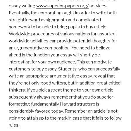
essay writing
www.superior-papers.org/
services.
Eventually, the corporation ought in order to write both
straightforward assignments and complicated
homework to be able to bring pupils to buy article.
Worldwide procedures of various nations for assorted
worldwide activities can provide potential thoughts for
an argumentative composition. You need to believe
ahead in the function your essay will shortly be
interesting for your own audience. This can motivate
customers to buy essay. Students, who can successfully
write an appropriate argumentative essay, reveal that
they’re not only good writers, but in addition great critical
thinkers. If you pick a great theme to your own article
subsequently always remember that you do superior
formatting fundamentally Harvard structure is
considerably favored today. Remember an article is not
going to attain up to the mark in case that it fails to follow
rules.