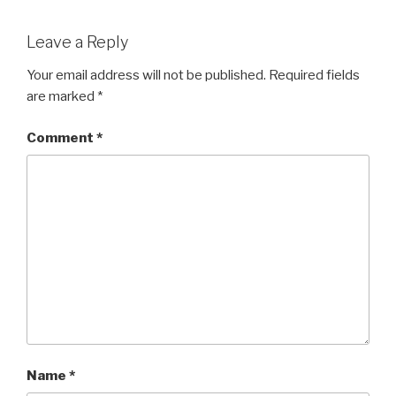
Leave a Reply
Your email address will not be published.
Required fields
are marked
*
Comment
*
Name
*