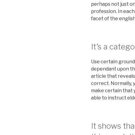
perhaps not just on
profession. In each 
facet of the engli
It’s a catego
Use certain grounds
dependant upon the 
article that reveal
correct. Normally, 
make certain that 
able to instruct elde
It shows tha