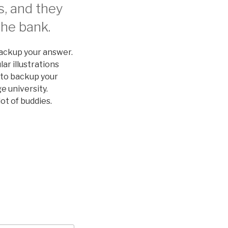
s, and they
the bank.
backup your answer.
lar illustrations
 to backup your
e university.
ot of buddies.