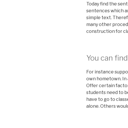
Today find the sen
sentences which ar
simple text. Theref
many other procedure
construction for cla
You can find
For instance suppo
own hometown. In an
Offer certain facto
students need to be
have to go to class
alone. Others would