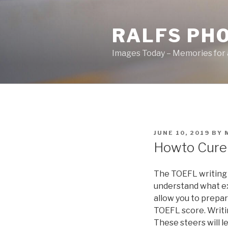
Skip
to
RALFS PH
content
Images Today – Memories for 
POSTED
JUNE 10, 2019
BY
ON
Howto Cure 
The TOEFL writing 
understand what ex
allow you to prepa
TOEFL score. Writi
These steers will l