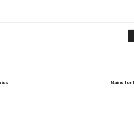
pics
Gains for