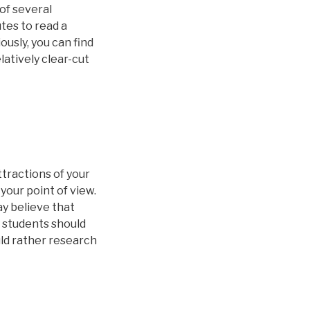
of several
tes to read a
ously, you can find
elatively clear-cut
tractions of your
your point of view.
ay believe that
y students should
uld rather research