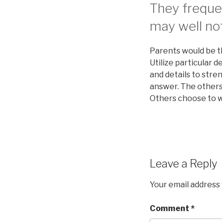
They frequen
may well not
Parents would be t
Utilize particular d
and details to str
answer. The others
Others choose to wo
Leave a Reply
Your email address 
Comment
*