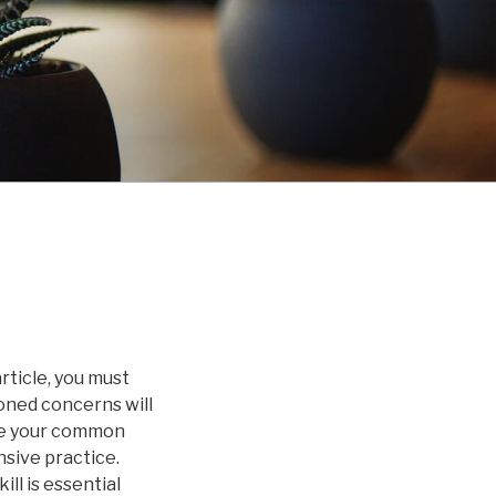
rticle, you must
oned concerns will
ase your common
sive practice.
ll is essential