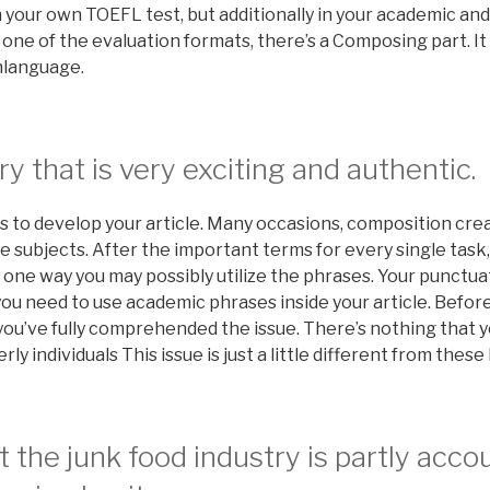
 your own TOEFL test, but additionally in your academic and
one of the evaluation formats, there’s a Composing part. It re
shlanguage.
ry that is very exciting and authentic.
 to develop your article. Many occasions, composition creat
subjects. After the important terms for every single task,
s one way you may possibly utilize the phrases. Your punctua
you need to use academic phrases inside your article. Befor
you’ve fully comprehended the issue. There’s nothing that 
rly individuals This issue is just a little different from these
t the junk food industry is partly acco