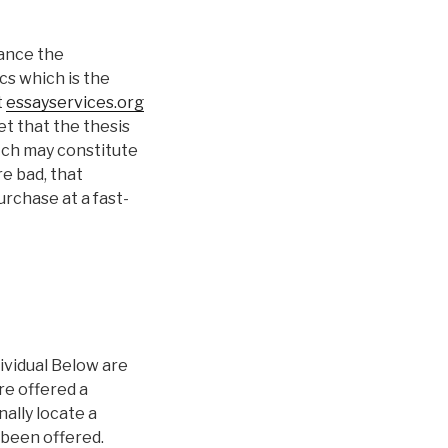
hance the
cs which is the
t
essayservices.org
t that the thesis
itch may constitute
re bad, that
rchase at a fast-
ividual Below are
re offered a
ally locate a
 been offered.