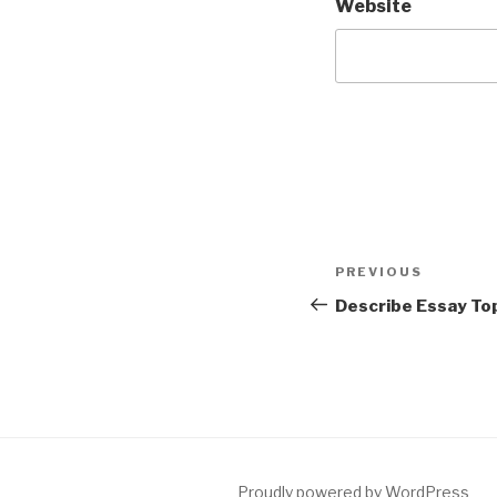
Website
Post
Previous
PREVIOUS
navigation
Post
Describe Essay To
Proudly powered by WordPress