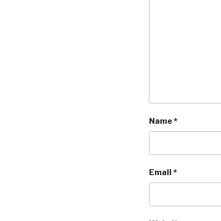
Name
*
Email
*