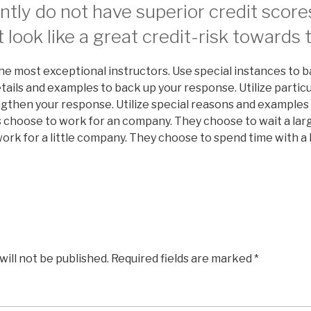
tly do not have superior credit score
 look like a great credit-risk towards 
he most exceptional instructors. Use special instances to 
etails and examples to back up your response. Utilize particu
engthen your response. Utilize special reasons and examples
 choose to work for an company. They choose to wait a larg
rk for a little company. They choose to spend time with a l
will not be published.
Required fields are marked
*