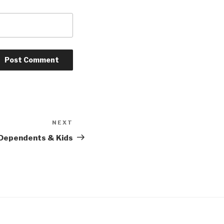
NEXT
Next
Post
 Dependents & Kids