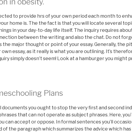
on in obesity.
ected to provide hrs of your own period each month to en
r home is. The the fact is that you will locate several topi
ngs in your day-to-day life itself. The inquiry requires abou
nection between the writing and also the chat. Do not forge
the major thought or point of your essay. Generally, the p
 own essay, as it really is what you are outlining. It’s therefo
quiry simply doesn’t seem! Look at a hamburger you might pu
meschooling Plans
 documents you ought to stop the very first and second ind
hrases that can not operate as subject phrases. Here, you’
 can accept or oppose. In formal sentences you’ll occasion
d of the paragraph which summarizes the advice which has