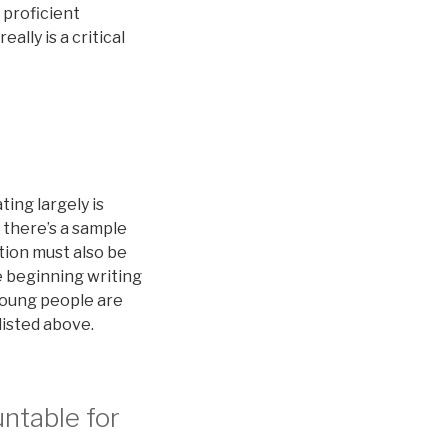
 proficient
ally is a critical
ing largely is
 there’s a sample
tion must also be
e beginning writing
young people are
 listed above.
untable for