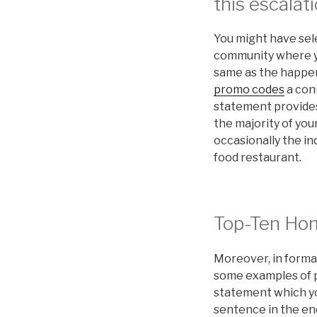
this escalati
You might have sel
community where you
same as the happeni
promo codes
a con
statement provides 
the majority of your
occasionally the in
food restaurant.
Top-Ten Ho
Moreover, in formal
some examples of p
statement which you
sentence in the en