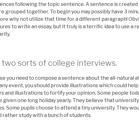
tences following the topic sentence. A sentence is created 
e grouped together. To begin you may possibly have 3 minu
ore why not utilize that time for a different paragraph! Obvi
s to write an essay, but it truly is a terrific idea to use a r
rity.
 two sorts of college interviews.
se you need to compose a sentence about the all-natural at
y event, you should provide illustrations which could help 
rs and illustrations to fortify your opinion. Some people tod
 given one long holiday yearly. They believe that universit
es. Some pupils choose to attend a tiny university. They wo
 rather study with a bunch of students.