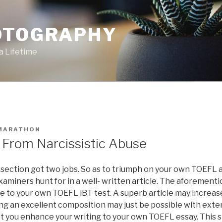
OTOGRAPHY
a Lifetime
MARATHON
From Narcissistic Abuse
section got two jobs. So as to triumph on your own TOEFL a
aminers hunt for in a well- written article. The aforementi
re to your own TOEFL iBT test. A superb article may incre
ng an excellent composition may just be possible with exten
et you enhance your writing to your own TOEFL essay. This ski