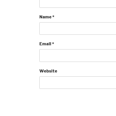
Name
*
Email
*
Website