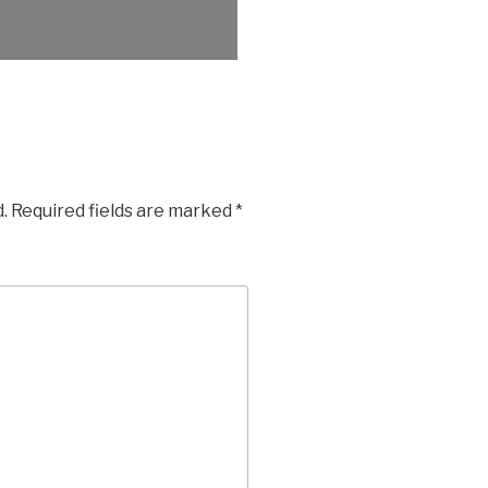
.
Required fields are marked
*