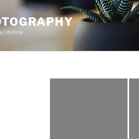
OTOGRAPHY
a Lifetime