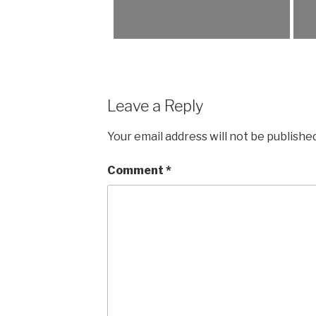
Leave a Reply
Your email address will not be published
Comment
*