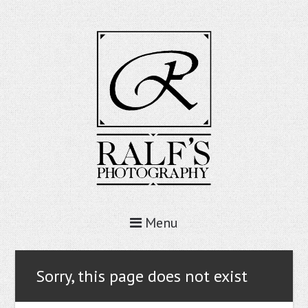
Menu
Sorry, this page does not exist